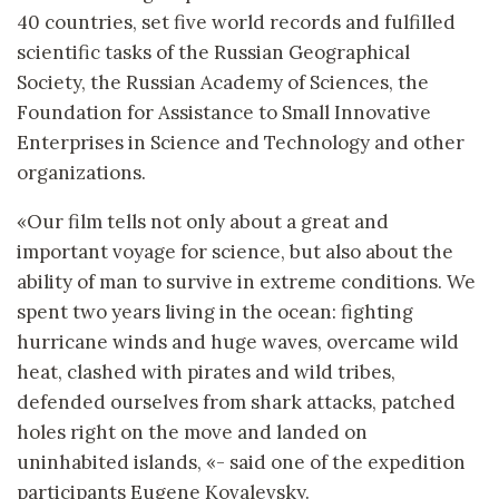
40 countries, set five world records and fulfilled
scientific tasks of the Russian Geographical
Society, the Russian Academy of Sciences, the
Foundation for Assistance to Small Innovative
Enterprises in Science and Technology and other
organizations.
«Our film tells not only about a great and
important voyage for science, but also about the
ability of man to survive in extreme conditions. We
spent two years living in the ocean: fighting
hurricane winds and huge waves, overcame wild
heat, clashed with pirates and wild tribes,
defended ourselves from shark attacks, patched
holes right on the move and landed on
uninhabited islands, «- said one of the expedition
participants Eugene Kovalevsky.