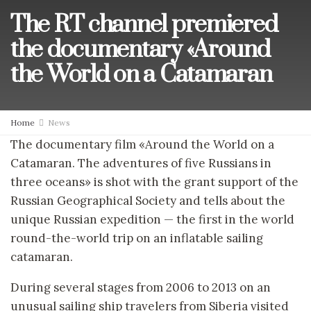
The RT channel premiered
the documentary «Around
the World on a Catamaran
Home
News
The documentary film «Around the World on a
Catamaran. The adventures of five Russians in
three oceans» is shot with the grant support of the
Russian Geographical Society and tells about the
unique Russian expedition — the first in the world
round-the-world trip on an inflatable sailing
catamaran.
During several stages from 2006 to 2013 on an
unusual sailing ship travelers from Siberia visited