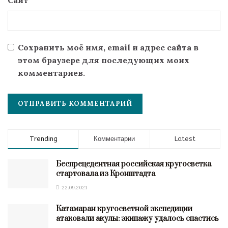
Сайт
Сохранить моё имя, email и адрес сайта в
этом браузере для последующих моих
комментариев.
Trending
Комментарии
Latest
Беспрецедентная российская кругосветка
стартовала из Кронштадта
22.09.2021
Катамаран кругосветной экспедиции
атаковали акулы: экипажу удалось спастись