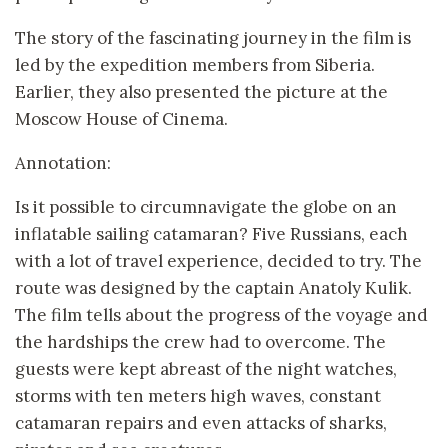
The story of the fascinating journey in the film is
led by the expedition members from Siberia.
Earlier, they also presented the picture at the
Moscow House of Cinema.
Annotation:
Is it possible to circumnavigate the globe on an
inflatable sailing catamaran? Five Russians, each
with a lot of travel experience, decided to try. The
route was designed by the captain Anatoly Kulik.
The film tells about the progress of the voyage and
the hardships the crew had to overcome. The
guests were kept abreast of the night watches,
storms with ten meters high waves, constant
catamaran repairs and even attacks of sharks,