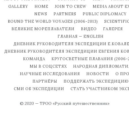
GALLERY
HOME
JOIN TO CREW
MEDIA ABOUT E
NEWS
PARTNERS
PUBLIC DIPLOMACY
ROUND THE WORLD VOYAGES (2006-2013)
SCIENTIFI
ВЕЛИКИЕ МОРЕПЛАВАТЕЛИ
ВИДЕО
ГАЛЕРЕЯ
ГЛАВНАЯ — ENGLISH
ДНЕВНИК РУКОВОДИТЕЛЯ ЭКСПЕДИЦИИ Е.КОВАЛ
ДНЕВНИК РУКОВОДИТЕЛЯ ЭКСПЕДИЦИИ ЕВГЕНИЯ КО
КОМАНДА
КРУГОСВЕТНЫЕ ПЛАВАНИЯ (2006-2
МЫ В СОЦСЕТЯХ
НАРОДНАЯ ДИПЛОМАТИ
НАУЧНЫЕ ИССЛЕДОВАНИЯ
НОВОСТИ
О ПР
ПАРТНЁРЫ
ПОДДЕРЖАТЬ ЭКСПЕДИЦИЮ
СМИ ОБ ЭКСПЕДИЦИИ
СТАТЬ УЧАСТНИКОМ ЭК
© 2020 — ТРОО «Русский путешественник»