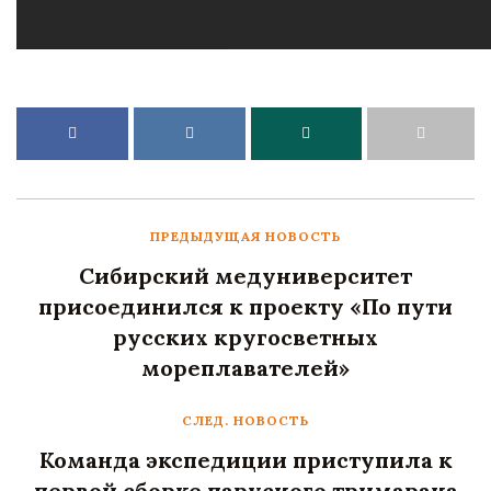
ПРЕДЫДУЩАЯ НОВОСТЬ
Сибирский медуниверситет
присоединился к проекту «По пути
русских кругосветных
мореплавателей»
СЛЕД. НОВОСТЬ
Команда экспедиции приступила к
первой сборке парусного тримарана