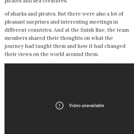
pirates and sea creatures.
of sharks and pirates. But there were also a lot of
pleasant surprises and interesting meetings in
different countries. And at the finish line, the team
members shared their thoughts on what the
journey had taught them and how it had changed
their views on the world around them.