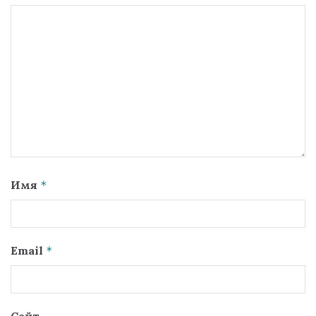
Имя
*
Email
*