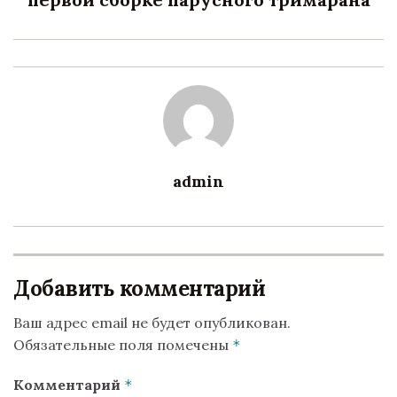
admin
Добавить комментарий
Ваш адрес email не будет опубликован.
Обязательные поля помечены
*
Комментарий
*